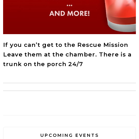
If you can’t get to the Rescue Mission
Leave them at the chamber. There is a
trunk on the porch 24/7
UPCOMING EVENTS