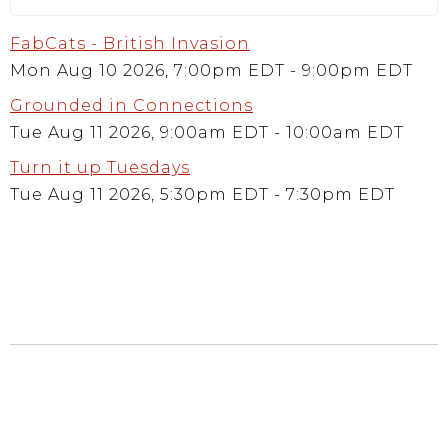
FabCats - British Invasion
Mon Aug 10 2026, 7:00pm EDT
-
9:00pm EDT
Grounded in Connections
Tue Aug 11 2026, 9:00am EDT
-
10:00am EDT
Turn it up Tuesdays
Tue Aug 11 2026, 5:30pm EDT
-
7:30pm EDT