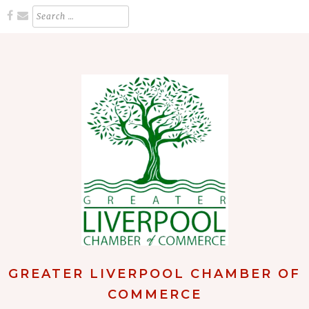
Skip
Search
for:
to
content
GREATER LIVERPOOL CHAMBER OF
COMMERCE