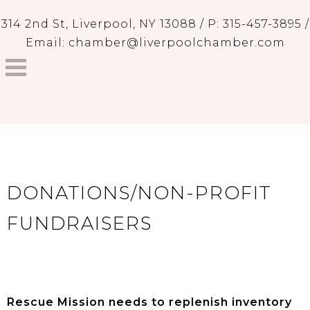
314 2nd St, Liverpool, NY 13088 / P: 315-457-3895 /
Email: chamber@liverpoolchamber.com
DONATIONS/NON-PROFIT
FUNDRAISERS
Rescue Mission needs to replenish inventory