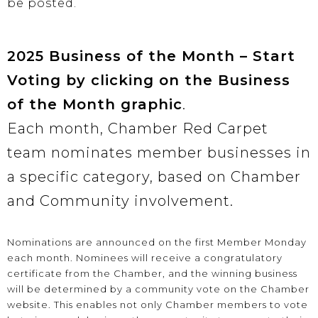
be posted.
2025 Business of the Month – Start
Voting by clicking on the Business
of the Month graphic
.
Each month, Chamber Red Carpet
team nominates member businesses in
a specific category, based on Chamber
and Community involvement.
Nominations are announced on the first Member Monday
each month. Nominees will receive a congratulatory
certificate from the Chamber, and the winning business
will be determined by a community vote on the Chamber
website. This enables not only Chamber members to vote