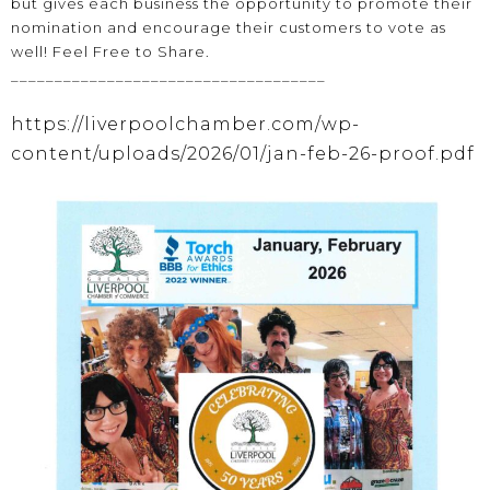
but gives each business the opportunity to promote their
nomination and encourage their customers to vote as
well! Feel Free to Share.
____________________________________
https://liverpoolchamber.com/wp-
content/uploads/2026/01/jan-feb-26-proof.pdf