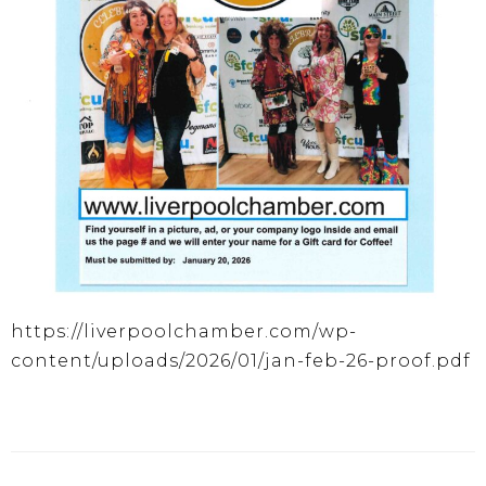
https://liverpoolchamber.com/wp-
content/uploads/2026/01/jan-feb-26-proof.pdf