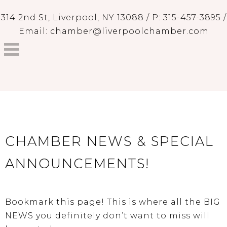
314 2nd St, Liverpool, NY 13088 / P: 315-457-3895 /
Email: chamber@liverpoolchamber.com
CHAMBER NEWS & SPECIAL
ANNOUNCEMENTS!
Bookmark this page! This is where all the BIG
NEWS you definitely don’t want to miss will