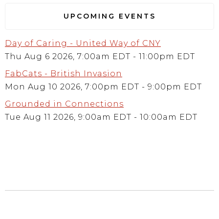
UPCOMING EVENTS
Day of Caring - United Way of CNY
Thu Aug 6 2026, 7:00am EDT
-
11:00pm EDT
FabCats - British Invasion
Mon Aug 10 2026, 7:00pm EDT
-
9:00pm EDT
Grounded in Connections
Tue Aug 11 2026, 9:00am EDT
-
10:00am EDT