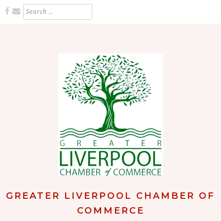
Skip
Search
for:
to
content
GREATER LIVERPOOL CHAMBER OF
COMMERCE